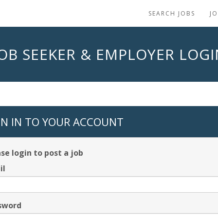
SEARCH JOBS
J
JOB SEEKER & EMPLOYER LOGI
GN IN TO YOUR ACCOUNT
se login to post a job
il
sword