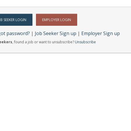
got password?
|
Job Seeker Sign up
|
Employer Sign up
Seekers
, found a job or want to unsubscribe?
Unsubscribe