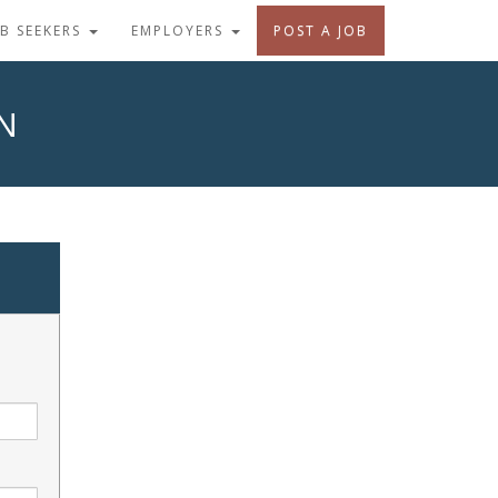
OB SEEKERS
EMPLOYERS
POST A JOB
N