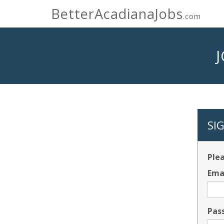
BetterAcadianaJobs
.com
SI
Plea
Ema
Pas