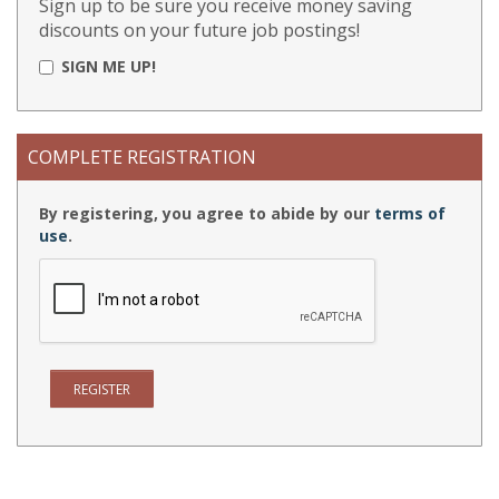
Sign up to be sure you receive money saving
discounts on your future job postings!
SIGN ME UP!
COMPLETE REGISTRATION
By registering, you agree to abide by our
terms of
use
.