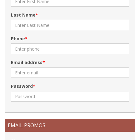
Last Name
Phone
Email address
Password
EMAIL PROMOS