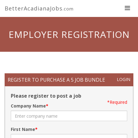
BetterAcadianaJobs
.com
EMPLOYER REGISTRATION
REGISTER TO PURCHASE A 5 JOB BUNDLE
LOGIN
Please register to post a job
*Required
Company Name
First Name