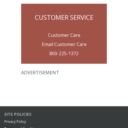
CUSTOMER SERVICE
Customer Care
Email Customer Care
800-225-1372
ADVERTISEMENT
SITE POLICIES
Privacy Policy