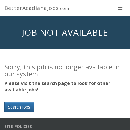
BetterAcadianaJobs
.com
JOB NOT AVAILABLE
Sorry, this job is no longer available in
our system.
Please visit the search page to look for other
available jobs!
Search Jobs
SITE POLICIES