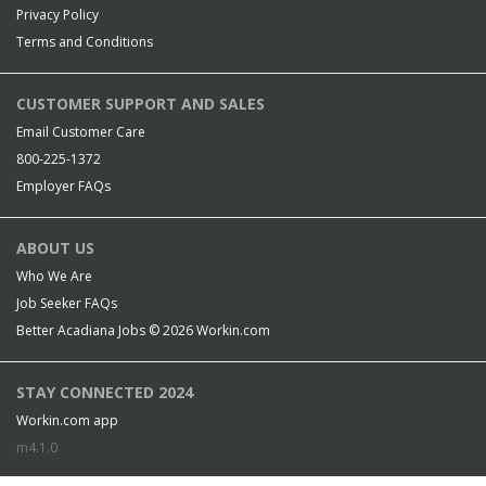
Privacy Policy
Terms and Conditions
CUSTOMER SUPPORT AND SALES
Email Customer Care
800-225-1372
Employer FAQs
ABOUT US
Who We Are
Job Seeker FAQs
Better Acadiana Jobs © 2026
Workin.com
STAY CONNECTED 2024
Workin.com app
m4.1.0